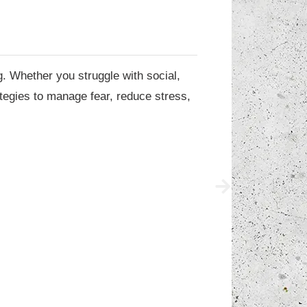
g. Whether you struggle with social,
ategies to manage fear, reduce stress,
hop