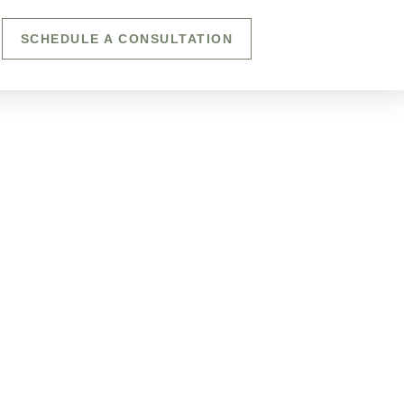
SCHEDULE A CONSULTATION