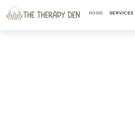
HOME
SERVICES