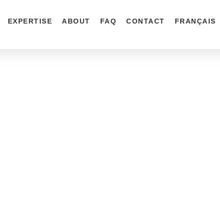
EXPERTISE
ABOUT
FAQ
CONTACT
FRANÇAIS