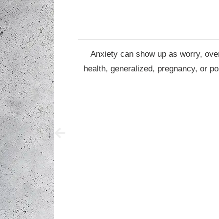
Anxiety can show up as worry, overt
health, generalized, pregnancy, or po