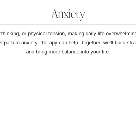
Anxiety
hinking, or physical tension, making daily life overwhelmin
stpartum anxiety, therapy can help. Together, we’ll build str
and bring more balance into your life.