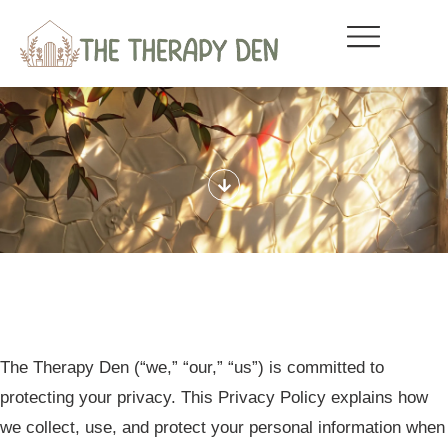
The Therapy Den
(“we,” “our,” “us”) is committed to
protecting your privacy. This Privacy Policy explains how
we collect, use, and protect your personal information when