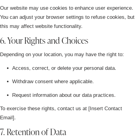
Our website may use cookies to enhance user experience.
You can adjust your browser settings to refuse cookies, but
this may affect website functionality.
6. Your Rights and Choices
Depending on your location, you may have the right to:
Access, correct, or delete your personal data.
Withdraw consent where applicable.
Request information about our data practices.
To exercise these rights, contact us at
[Insert Contact
Email]
.
7. Retention of Data