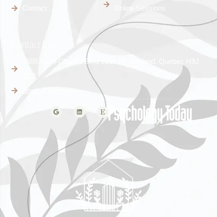
Contact
Online Sessions
Contact Info
3608 Saint-Charles Blvd suite 28, Kirkland, Quebec H9J
3C3
Book a Session