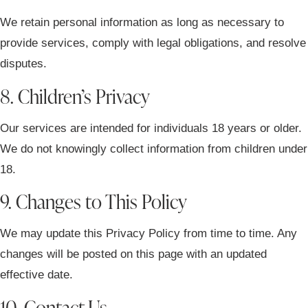
We retain personal information as long as necessary to
provide services, comply with legal obligations, and resolve
disputes.
8. Children’s Privacy
Our services are intended for individuals 18 years or older.
We do not knowingly collect information from children under
18.
9. Changes to This Policy
We may update this Privacy Policy from time to time. Any
changes will be posted on this page with an updated
effective date.
10. Contact Us