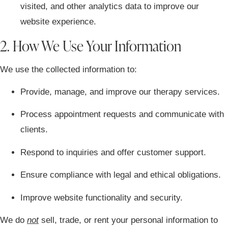
visited, and other analytics data to improve our
website experience.
2. How We Use Your Information
We use the collected information to:
Provide, manage, and improve our therapy services.
Process appointment requests and communicate with
clients.
Respond to inquiries and offer customer support.
Ensure compliance with legal and ethical obligations.
Improve website functionality and security.
We do
not
sell, trade, or rent your personal information to