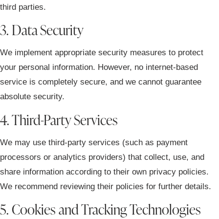
third parties.
3. Data Security
We implement appropriate security measures to protect
your personal information. However, no internet-based
service is completely secure, and we cannot guarantee
absolute security.
4. Third-Party Services
We may use third-party services (such as payment
processors or analytics providers) that collect, use, and
share information according to their own privacy policies.
We recommend reviewing their policies for further details.
5. Cookies and Tracking Technologies