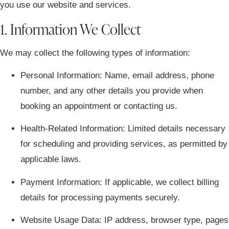
you use our website and services.
1. Information We Collect
We may collect the following types of information:
Personal Information:
Name, email address, phone
number, and any other details you provide when
booking an appointment or contacting us.
Health-Related Information:
Limited details necessary
for scheduling and providing services, as permitted by
applicable laws.
Payment Information:
If applicable, we collect billing
details for processing payments securely.
Website Usage Data:
IP address, browser type, pages