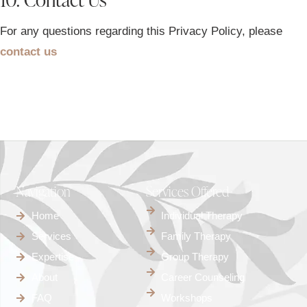
For any questions regarding this Privacy Policy, please
contact us
Navigation
Services Offered
Home
Individual Therapy
Services
Family Therapy
Expertise
Group Therapy
About
Career Counseling
FAQ
Workshops