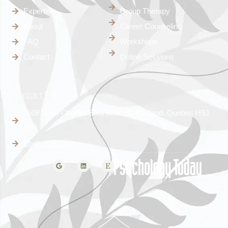
Expertise
Group Therapy
About
Career Counseling
FAQ
Workshops
Contact
Online Sessions
Contact Info
3608 Saint-Charles Blvd suite 28, Kirkland, Quebec H9J
3C3
Book a Session