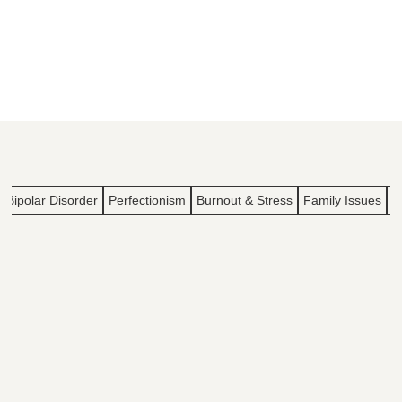
Bipolar Disorder
Perfectionism
Burnout & Stress
Family Issues
I