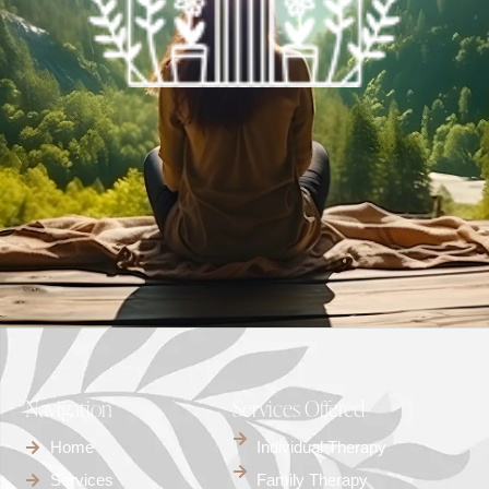
Navigation
Services Offered
Home
Individual Therapy
Services
Family Therapy